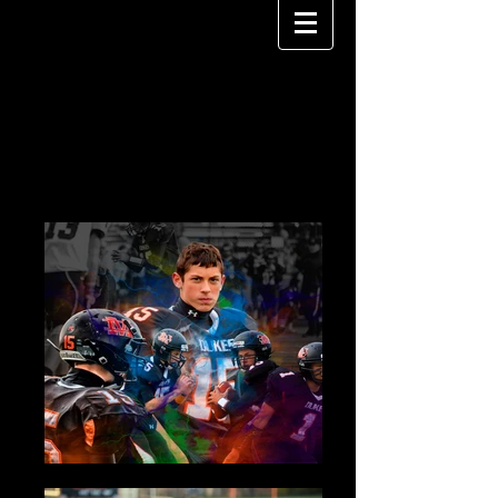
PEDRO RIOS
P H O T O G R A P H Y
SPORTS PHOTOGRAPHY