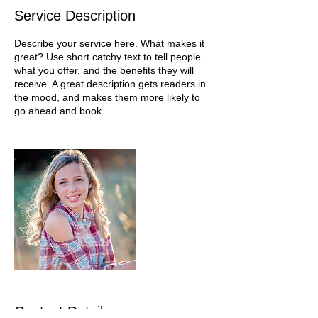
Service Description
Describe your service here. What makes it
great? Use short catchy text to tell people
what you offer, and the benefits they will
receive. A great description gets readers in
the mood, and makes them more likely to
go ahead and book.
Contact Details