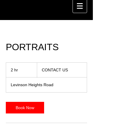
PORTRAITS
CONTACT
US
2 hr
2
CONTACT US
h
r
Levinson Heights Road
Book Now